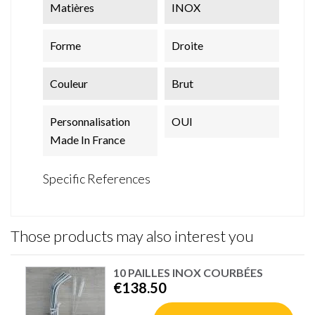
Matières
INOX
Forme
Droite
Couleur
Brut
Personnalisation
OUI
Made In France
Specific References
Those products may also interest you
10 PAILLES INOX COURBÉES
€138.50