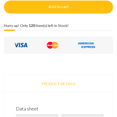
Add to cart
Hurry up! Only
120
item(s) left in Stock!
PRODUCT DETAILS
Data sheet