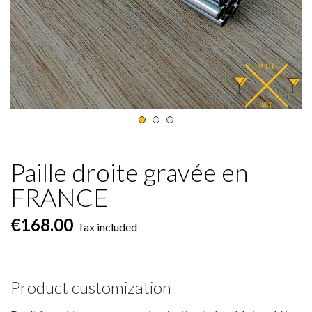
Paille droite gravée en
FRANCE
€168.00
Tax included
Product customization