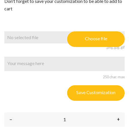
Don't forget to save your customization to be able to add to
cart
No selected file
Choose file
.png .jpg .gif
250 char. max
Save Customization
–
+