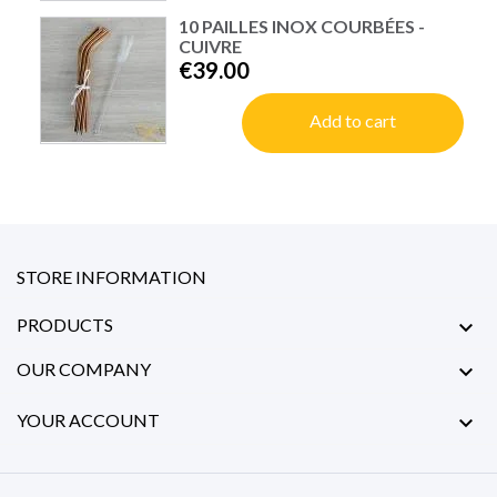
10 PAILLES INOX COURBÉES -
CUIVRE
€39.00
Add to cart
STORE INFORMATION
PRODUCTS

OUR COMPANY

YOUR ACCOUNT
