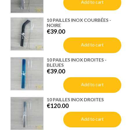
Add to cart
10 PAILLES INOX COURBÉES -
NOIRE
€39.00
Add to cart
10 PAILLES INOX DROITES -
BLEUES
€39.00
Add to cart
10 PAILLES INOX DROITES
€120.00
Add to cart