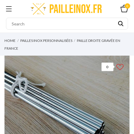
0
HOME
PAILLES INOX PERSONNALISÉES
PAILLE DROITE GRAVÉE EN
FRANCE
0