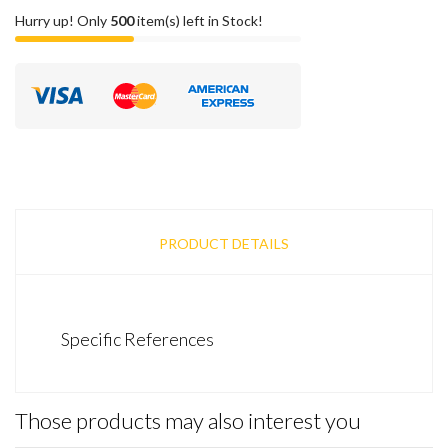
Hurry up! Only
500
item(s) left in Stock!
PRODUCT DETAILS
Specific References
Those products may also interest you