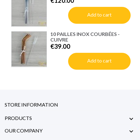
€120.00
Add to cart
10 PAILLES INOX COURBÉES -
CUIVRE
€39.00
Add to cart
STORE INFORMATION
PRODUCTS

OUR COMPANY
