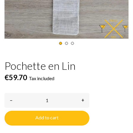
Pochette en Lin
€59.70
Tax included
–
+
Add to cart