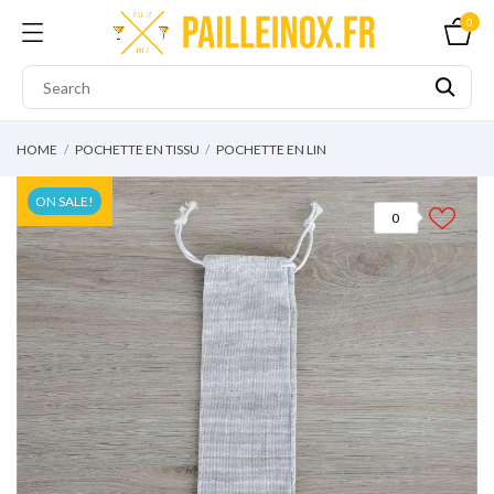
0
HOME
POCHETTE EN TISSU
POCHETTE EN LIN
ON SALE!
0