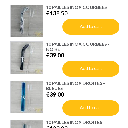
10 PAILLES INOX COURBÉES
€138.50
Add to cart
10 PAILLES INOX COURBÉES -
NOIRE
€39.00
Add to cart
10 PAILLES INOX DROITES -
BLEUES
€39.00
Add to cart
10 PAILLES INOX DROITES